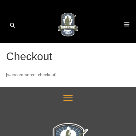
Checkout
[woocommerce_checkout]