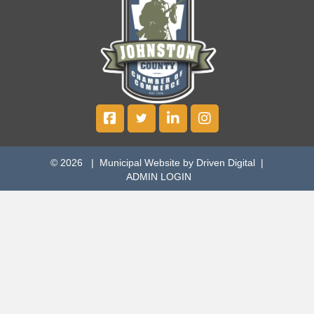
© 2026 |
Municipal Website by Driven Digital
|
ADMIN LOGIN