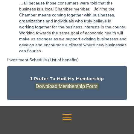
…all because those consumers were told that the
business is a local Chamber member. Joining the
Chamber means coming together with businesses,
organizations and individuals who truly believe in
working together for the business interests in the county.
Working towards the same goal of economic health will
make us stronger as we support existing businesses and
develop and encourage a climate where new businesses
can flourish.
Investment Schedule
(List of benefits)
I Prefer To Mail My Membership
Download Membership Form