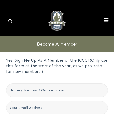
Become A Member
Yes, Sign Me Up As A Member of the JCCC! (Only use
this form at the start of the year, as we pro-rate
for new members!)