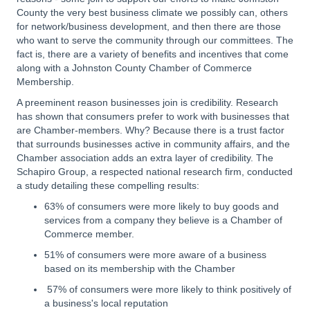
County the very best business climate we possibly can, others
for network/business development, and then there are those
who want to serve the community through our committees. The
fact is, there are a variety of benefits and incentives that come
along with a Johnston County Chamber of Commerce
Membership.
A preeminent reason businesses join is credibility. Research
has shown that consumers prefer to work with businesses that
are Chamber-members. Why? Because there is a trust factor
that surrounds businesses active in community affairs, and the
Chamber association adds an extra layer of credibility. The
Schapiro Group, a respected national research firm, conducted
a study detailing these compelling results:
63% of consumers were more likely to buy goods and
services from a company they believe is a Chamber of
Commerce member.
51% of consumers were more aware of a business
based on its membership with the Chamber
57% of consumers were more likely to think positively of
a business's local reputation