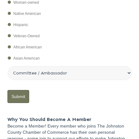
Woman-owned
Native American
Hispanic
Veteran-Owned
African American
Asian American
Why You Should Become A Member
Become a Member! Every member who joins The Johnston
County Chamber of Commerce has their own personal
reasons - some join to support our efforts to make Johnston