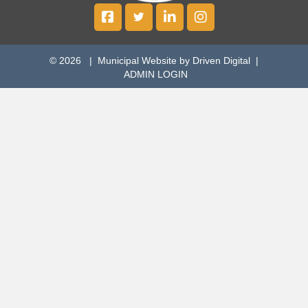
© 2026 |
Municipal Website by Driven Digital
|
ADMIN LOGIN