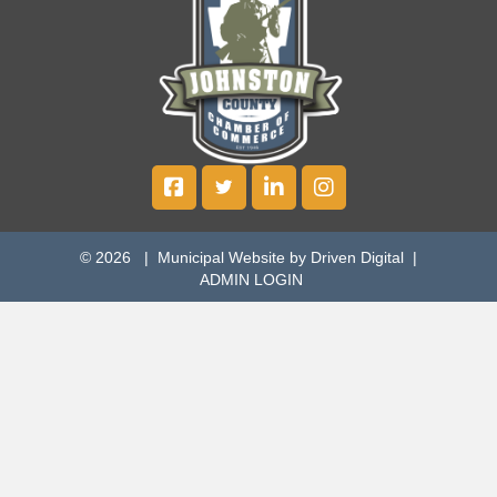
© 2026 |
Municipal Website by Driven Digital
|
ADMIN LOGIN