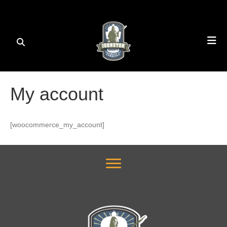
My account
[woocommerce_my_account]