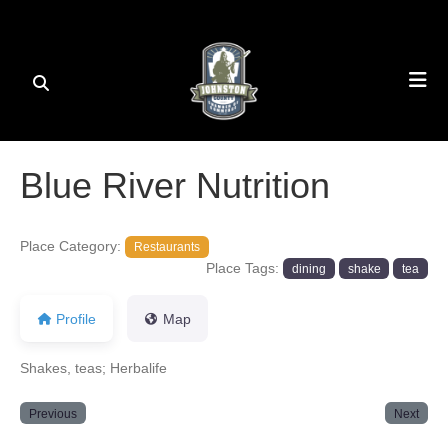
Blue River Nutrition
Place Category:
Restaurants
Place Tags:
dining
shake
tea
Profile
Map
Shakes, teas; Herbalife
Previous
Next