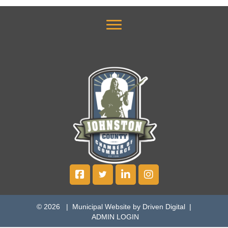
© 2026 |
Municipal Website by Driven Digital
|
ADMIN LOGIN