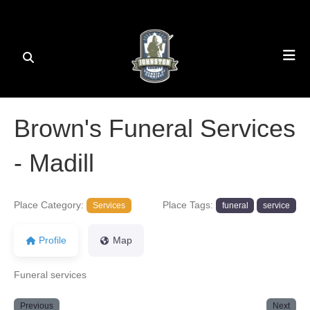
Brown's Funeral Services
- Madill
Place Category:
Place Tags:
Services
funeral
service
Profile
Map
Funeral services
Previous
Next