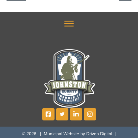
© 2026 |
Municipal Website by Driven Digital
|