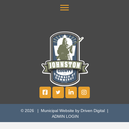
© 2026 |
Municipal Website by Driven Digital
|
ADMIN LOGIN