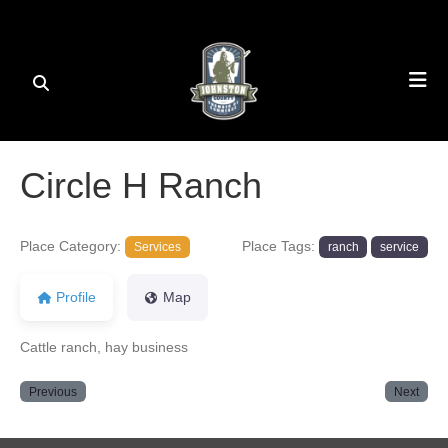
Circle H Ranch
Place Category:
Place Tags:
Services
ranch
service
Profile
Map
Cattle ranch, hay business
Previous
Next