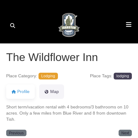
The Wildflower Inn
Place Category:
Place Tags:
Lodging
lodging
Profile
Map
Short term/vacation rental with 4 bedrooms/3 bathrooms on 10
acres. Only a few miles from Blue River and 8 from downtown
Tish.
Previous
Next