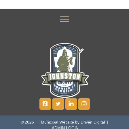
© 2026 |
Municipal Website by Driven Digital
|
ADMIN LOGIN