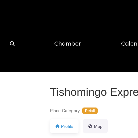
Chamber
Calen
Tishomingo Expr
Place Category:
Retail
Profile
Map