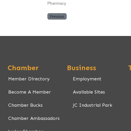
Pharmacy
Previous
Chamber
Business
Member Directory
Employment
Become A Member
Available Sites
Chamber Bucks
JC Industrial Park
Chamber Ambassadors