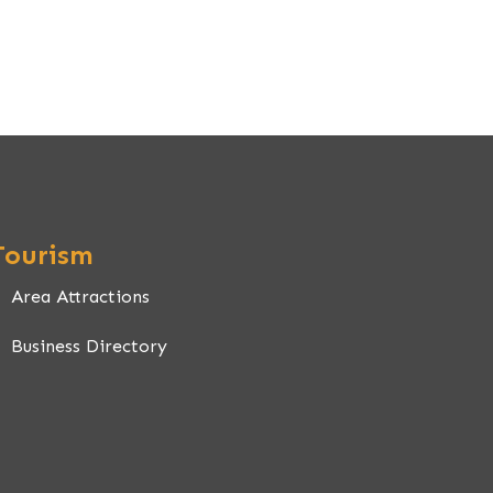
Tourism
Area Attractions
Business Directory