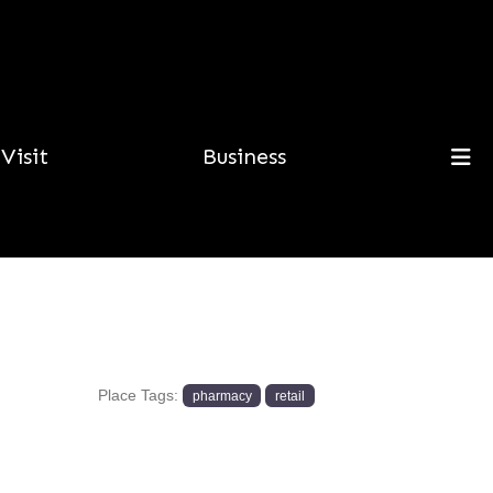
Visit
Business
Place Tags:
pharmacy
retail