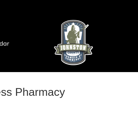
dar
ess Pharmacy