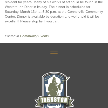
resident for years. Many of his works of art could be found in the
Western Inn Diner in its day. The dinner is scheduled for
Saturday, March 13th at 5:30 p.m. at the Connerville Community
Center. Dinner is available by donation and we’re told it will be
excellent! Please stop by if you can.
Posted in
Community Events