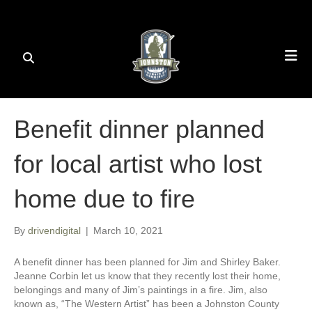
Benefit dinner planned
for local artist who lost
home due to fire
By
drivendigital
|
March 10, 2021
A benefit dinner has been planned for Jim and Shirley Baker.
Jeanne Corbin let us know that they recently lost their home,
belongings and many of Jim’s paintings in a fire. Jim, also
known as, “The Western Artist” has been a Johnston County