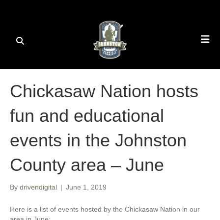
Chickasaw Nation hosts
fun and educational
events in the Johnston
County area – June
By
drivendigital
|
June 1, 2019
Here is a list of events hosted by the Chickasaw Nation in our
area in June: