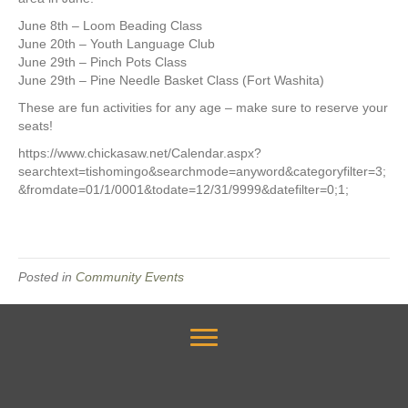
June 8th – Loom Beading Class
June 20th – Youth Language Club
June 29th – Pinch Pots Class
June 29th – Pine Needle Basket Class (Fort Washita)
These are fun activities for any age – make sure to reserve your
seats!
https://www.chickasaw.net/Calendar.aspx?
searchtext=tishomingo&searchmode=anyword&categoryfilter=3;
&fromdate=01/1/0001&todate=12/31/9999&datefilter=0;1;
Posted in
Community Events