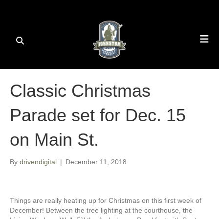
Classic Christmas
Parade set for Dec. 15
on Main St.
By
drivendigital
|
December 11, 2018
Things are really heating up for Christmas on this first week of
December! Between the tree lighting at the courthouse, the