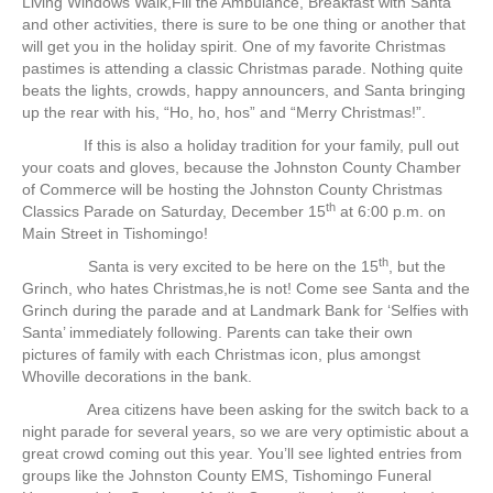
Living Windows Walk,Fill the Ambulance, Breakfast with Santa
and other activities, there is sure to be one thing or another that
will get you in the holiday spirit. One of my favorite Christmas
pastimes is attending a classic Christmas parade. Nothing quite
beats the lights, crowds, happy announcers, and Santa bringing
up the rear with his, “Ho, ho, hos” and “Merry Christmas!”.
If this is also a holiday tradition for your family, pull out
your coats and gloves, because the Johnston County Chamber
of Commerce will be hosting the Johnston County Christmas
th
Classics Parade on Saturday, December 15
at 6:00 p.m. on
Main Street in Tishomingo!
th
Santa is very excited to be here on the 15
, but the
Grinch, who hates Christmas,he is not! Come see Santa and the
Grinch during the parade and at Landmark Bank for ‘Selfies with
Santa’ immediately following. Parents can take their own
pictures of family with each Christmas icon, plus amongst
Whoville decorations in the bank.
Area citizens have been asking for the switch back to a
night parade for several years, so we are very optimistic about a
great crowd coming out this year. You’ll see lighted entries from
groups like the Johnston County EMS, Tishomingo Funeral