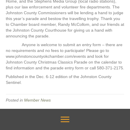
Home, and the Stephens Media Group (local radio stations),
plus our law enforcement and volunteer fire departments. The
Johnston County Commissioners will be lending a hand to judge
this year’s parade and bestow the travelling trophy. Thank you
to Chamber board member, Randy McCollom, and our friends at
the Johnston County Courthouse for giving us a hand with
announcing the parade.
Anyone is welcome to submit an entry form – there are
no requirements and no fees to participate! Please go to
www.johnstoncountyokchamber.com/events and look for
Johnston County Christmas Classics Parade on the calendar to
find information and the parade entry form or call 580-371-2175.
Published in the Dec. 6-12 edition of the Johnston County
Sentinel.
Posted in
Member News