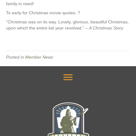
family in need!
To early for Christmas movie quotes..?
“Christmas was on its way. Lovely, glorious, beautiful Christmas,
upon which the entire kid year revolved.” –
A Christmas Story
Posted in
Member News