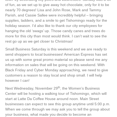
of fun, as we set up to give away hot chocolate, only for it to be
nearly 70 degrees! Lisa and John Rose, Mark and Tammy
Parish, and Cassie Sallee were incredibly helpful – bringing
supplies, ladders, and a smile to get Tishomingo ready for the
holiday season. I’d also like to thank our city employees for
hanging the old ‘swags’ up. Those candy canes and trees do
more for this city than most would think. I can’t wait to see the
rest go up as we get closer to Christmas!
Small Business Saturday is this weekend and we are ready to
send shoppers to local businesses! American Express has set
us up with some great promo material so please send me any
information on sales that will be going on this weekend. With
Black Friday and Cyber Monday approaching, we need to give
customers a reason to stay local and shop small. I will help
however I can!
th
Next Wednesday, November 29
, the Women’s Business
Center will be hosting a walking tour of Tishomingo, which will
start at Latte Da Coffee House around noon. Main Street
businesses can expect to see this group anytime until 5:00 p.m.
When we come through we may ask you to tell the group about
your business, what made you decide to become an