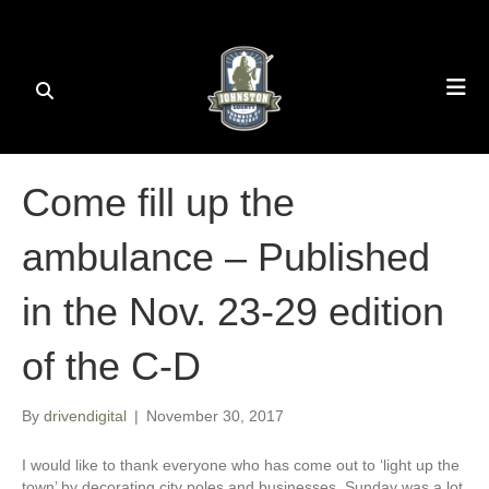
Come fill up the
ambulance – Published
in the Nov. 23-29 edition
of the C-D
By
drivendigital
|
November 30, 2017
I would like to thank everyone who has come out to ‘light up the
town’ by decorating city poles and businesses. Sunday was a lot