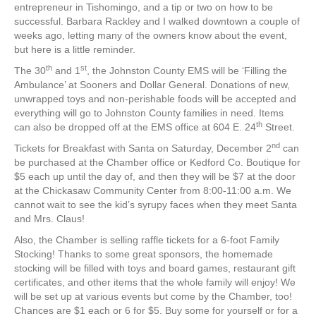
entrepreneur in Tishomingo, and a tip or two on how to be
successful. Barbara Rackley and I walked downtown a couple of
weeks ago, letting many of the owners know about the event,
but here is a little reminder.
th
st
The 30
and 1
, the Johnston County EMS will be ‘Filling the
Ambulance’ at Sooners and Dollar General. Donations of new,
unwrapped toys and non-perishable foods will be accepted and
everything will go to Johnston County families in need. Items
th
can also be dropped off at the EMS office at 604 E. 24
Street.
nd
Tickets for Breakfast with Santa on Saturday, December 2
can
be purchased at the Chamber office or Kedford Co. Boutique for
$5 each up until the day of, and then they will be $7 at the door
at the Chickasaw Community Center from 8:00-11:00 a.m. We
cannot wait to see the kid’s syrupy faces when they meet Santa
and Mrs. Claus!
Also, the Chamber is selling raffle tickets for a 6-foot Family
Stocking! Thanks to some great sponsors, the homemade
stocking will be filled with toys and board games, restaurant gift
certificates, and other items that the whole family will enjoy! We
will be set up at various events but come by the Chamber, too!
Chances are $1 each or 6 for $5. Buy some for yourself or for a