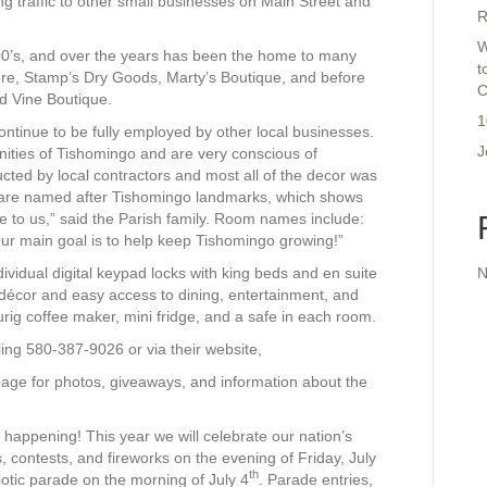
ng traffic to other small businesses on Main Street and
R
W
900’s, and over the years has been the home to many
t
store, Stamp’s Dry Goods, Marty’s Boutique, and before
C
d Vine Boutique.
1
ontinue to be fully employed by other local businesses.
J
ities of Tishomingo and are very conscious of
cted by local contractors and most all of the decor was
 are named after Tishomingo landmarks, which shows
re to us,” said the Parish family. Room names include:
r main goal is to help keep Tishomingo growing!”
vidual digital keypad locks with king beds and en suite
N
c décor and easy access to dining, entertainment, and
urig coffee maker, mini fridge, and a safe in each room.
ng 580-387-9026 or via their website,
age for photos, giveaways, and information about the
appening! This year we will celebrate our nation’s
, contests, and fireworks on the evening of Friday, July
th
iotic parade on the morning of July 4
. Parade entries,