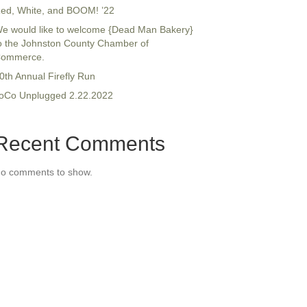
ed, White, and BOOM! ’22
e would like to welcome {Dead Man Bakery}
o the Johnston County Chamber of
ommerce.
0th Annual Firefly Run
oCo Unplugged 2.22.2022
Recent Comments
o comments to show.