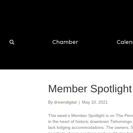
Chamber
Calen
Member Spotlight
By
drivendigital
|
May 10, 2021
This week’s Member Spotlight is on The Penni
in the heart of historic downtown Tishomingo
lack lodging accommodations. The owners, Se