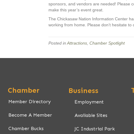
sponsors, and vendors are needed! Please con
make this year’s event great.
The Chickasaw Nation Information Center has n
working from home. Please don’t hesitate to 
Posted in
Attractions
,
Chamber Spotlight
Chamber
Business
Member Directory
Employment
Become A Member
Available Sites
Chamber Bucks
JC Industrial Park