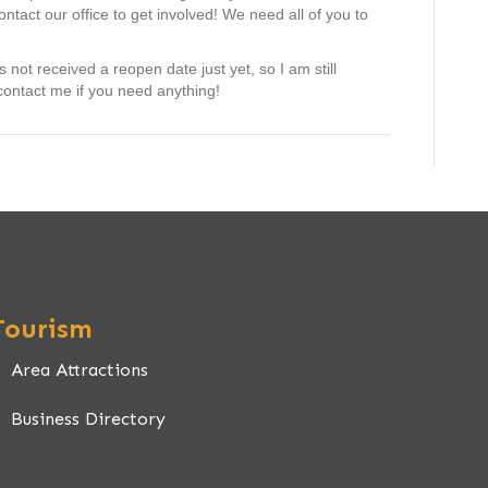
tact our office to get involved! We need all of you to
ot received a reopen date just yet, so I am still
contact me if you need anything!
Tourism
Area Attractions
Business Directory