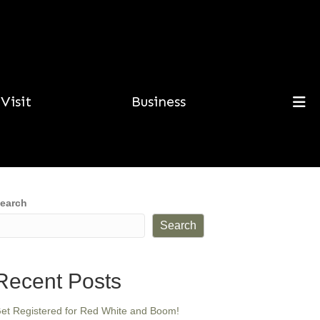
Visit
Business
earch
Search
Recent Posts
et Registered for Red White and Boom!