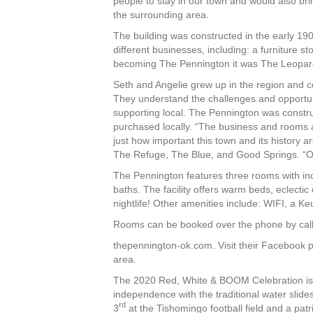
people to stay in our town and would also bri
the surrounding area.
The building was constructed in the early 1
different businesses, including: a furniture 
becoming The Pennington it was The Leopar
Seth and Angelie grew up in the region and c
They understand the challenges and opportun
supporting local. The Pennington was constru
purchased locally. “The business and rooms
just how important this town and its history a
The Refuge, The Blue, and Good Springs. “Ou
The Pennington features three rooms with indi
baths. The facility offers warm beds, eclecti
nightlife! Other amenities include: WIFI, a Ke
Rooms can be booked over the phone by calli
thepennington-ok.com. Visit their Facebook p
area.
The 2020 Red, White & BOOM Celebration is h
independence with the traditional water slides
rd
3
at the Tishomingo football field and a patr