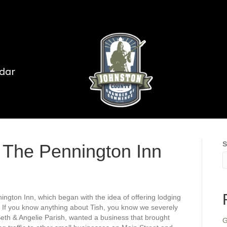
dar
S
 The Pennington Inn
ngton Inn, which began with the idea of offering lodging
. If you know anything about Tish, you know we severely
th & Angelie Parish, wanted a business that brought
G