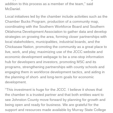
addition to this process as a member of the team,” said
McDaniel.
Local initiatives led by the chamber include activities such as the
Chamber Bucks Program, production of a community map,
coordinating with the Southern Workforce Board and Southern
Oklahoma Development Association to gather data and develop
strategies on growing the area, forming closer partnerships with
local stakeholders, municipalities, industrial boards, and the
Chickasaw Nation, promoting the community as a great place to
live, work, and play, maximizing use of the JCCC website and
economic development webpage to be a one-stop information
hub for developers and investors, promoting MSC and its
programs, strengthening partnerships with county schools and
engaging them in workforce development tactics, and aiding in
the planning of short- and long-term goals for economic
development.
“This investment is huge for the JCCC. I believe it shows that
the chamber is a trusted partner and that both entities want to
see Johnston County move forward by planning for growth and
being open and ready for business. We are grateful for the
support and resources made available by Murray State College