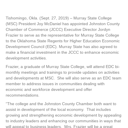
Tishomingo, Okla. (Sept. 27, 2019) – Murray State College
(MSC) President Joy McDaniel has appointed Johnston County
Chamber of Commerce (JCCC) Executive Director Jordyn
Frazier to serve as the representative for Murray State College
to the Oklahoma State Regents for Higher Education Economic
Development Council (EDC). Murray State has also agreed to
make a financial investment in the JCCC to enhance economic
development activities.
Frazier, a graduate of Murray State College, will attend EDC bi-
monthly meetings and trainings to provide updates on activities
and developments at MSC. She will also serve as an EDC team
member to address issues in communities dealing with
economic and workforce development and offer
recommendations.
“The college and the Johnston County Chamber both want to
assist in development of the local economy. That includes
growing and strengthening economic development by appealing
to industry leaders and enhancing our communities in ways that
will appeal to business leaders. Mrs. Frazier will be a great