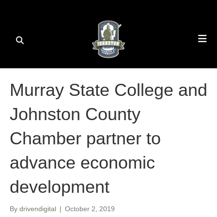
Murray State College and
Johnston County
Chamber partner to
advance economic
development
By
drivendigital
|
October 2, 2019