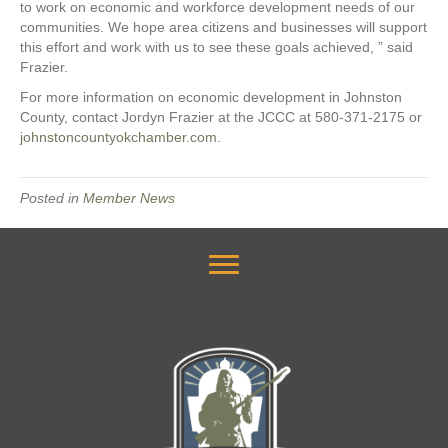
to work on economic and workforce development needs of our
communities. We hope area citizens and businesses will support
this effort and work with us to see these goals achieved, ” said
Frazier.
For more information on economic development in Johnston
County, contact Jordyn Frazier at the JCCC at 580-371-2175 or
johnstoncountyokchamber.com
.
Posted in
Member News