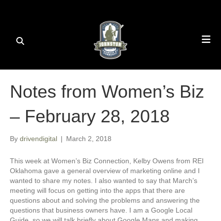
Notes from Women’s Biz
– February 28, 2018
By
drivendigital
|
March 2, 2018
This week at Women’s Biz Connection, Kelby Owens from REI
Oklahoma gave a general overview of marketing online and I
wanted to share my notes. I also wanted to say that March’s
meeting will focus on getting into the apps that there are
questions about and solving the problems and answering the
questions that business owners have. I am a Google Local
Guide, so we will talk briefly about Google Maps and making