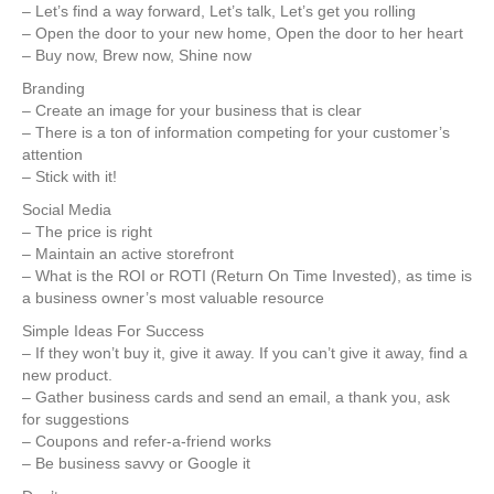
– Let’s find a way forward, Let’s talk, Let’s get you rolling
– Open the door to your new home, Open the door to her heart
– Buy now, Brew now, Shine now
Branding
– Create an image for your business that is clear
– There is a ton of information competing for your customer’s
attention
– Stick with it!
Social Media
– The price is right
– Maintain an active storefront
– What is the ROI or ROTI (Return On Time Invested), as time is
a business owner’s most valuable resource
Simple Ideas For Success
– If they won’t buy it, give it away. If you can’t give it away, find a
new product.
– Gather business cards and send an email, a thank you, ask
for suggestions
– Coupons and refer-a-friend works
– Be business savvy or Google it