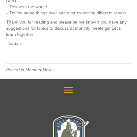
Don’t
– Reinvent the wheel
– Do the same things over and over expecting different results
Thank you for reading and please let me know if you have any
suggestions for topics to discuss at monthly meetings! Let’s
learn together!
-Jordyn
Posted in
Member News