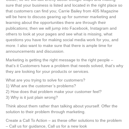
sure that your business is listed and located in the right place so
that customers can find you; Carrie Bailey from 405 Magazine
will be here to discuss gearing up for summer marketing and
learning about the opportunities there are through their
publications; then we will jump into Facebook, Instagram and
others to look at your pages and see what is missing, what
questions you have for making social media work for you, and
more. I also want to make sure that there is ample time for
announcements and discussion.
Marketing is getting the right message to the right people –
that’s it Customers have a problem that needs solved, that’s why
they are looking for your products or services.
What are you trying to solve for customers?
1) What are the customer’s problems?
2) How does that problem make your customer feel?
3) Why is it just plain wrong?
Think about them rather than talking about yourself. Offer the
solution to their problem through marketing.
Create a Call To Action – as these offer solutions to the problem
– Call us for guidance, Call us for a new look