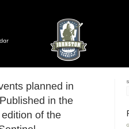
dar
S
vents planned in
Published in the
edition of the
G