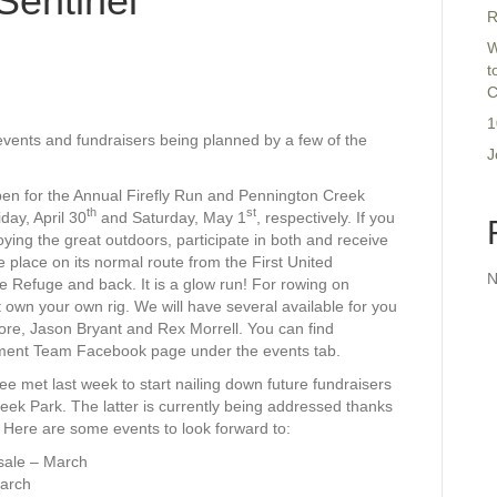
Sentinel
R
W
t
C
1
vents and fundraisers being planned by a few of the
J
 open for the Annual Firefly Run and Pennington Creek
th
st
ay, April 30
and Saturday, May 1
, respectively. If you
joying the great outdoors, participate in both and receive
ke place on its normal route from the First United
N
e Refuge and back. It is a glow run! For rowing on
 own your own rig. We will have several available for you
ore, Jason Bryant and Rex Morrell. You can find
opment Team Facebook page under the events tab.
 met last week to start nailing down future fundraisers
ek Park. The latter is currently being addressed thanks
. Here are some events to look forward to:
 sale – March
March