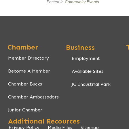
Posted in
Community Events
Chamber
Business
Member Directory
Employment
Become A Member
Available Sites
Chamber Bucks
JC Industrial Park
Chamber Ambassadors
Junior Chamber
Additional Recources
Privacy Policy
Media Files
Sitemap