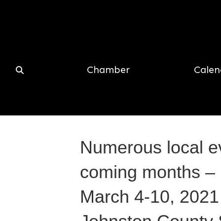
Chamber
Calen
Numerous local e
coming months – 
March 4-10, 2021 