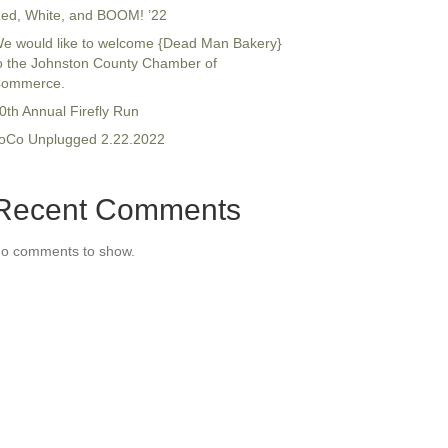
ed, White, and BOOM! ’22
e would like to welcome {Dead Man Bakery}
o the Johnston County Chamber of
ommerce.
0th Annual Firefly Run
oCo Unplugged 2.22.2022
Recent Comments
o comments to show.