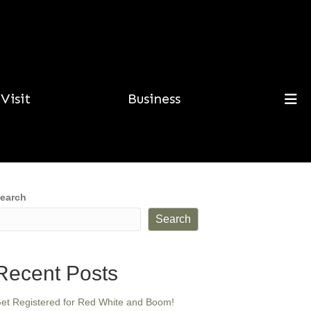
Visit
Business
earch
Search
Recent Posts
et Registered for Red White and Boom!