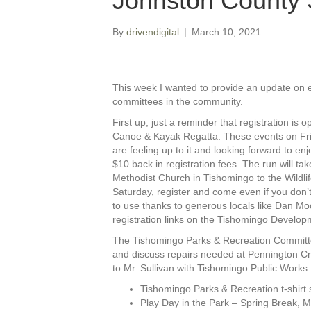
Johnston County 
By
drivendigital
|
March 10, 2021
This week I wanted to provide an update on e
committees in the community.
First up, just a reminder that registration is
Canoe & Kayak Regatta. These events on Frid
are feeling up to it and looking forward to en
$10 back in registration fees. The run will ta
Methodist Church in Tishomingo to the Wildlif
Saturday, register and come even if you don’t
to use thanks to generous locals like Dan Mo
registration links on the Tishomingo Devel
The Tishomingo Parks & Recreation Committee
and discuss repairs needed at Pennington Cre
to Mr. Sullivan with Tishomingo Public Works
Tishomingo Parks & Recreation t-shirt
Play Day in the Park – Spring Break, 