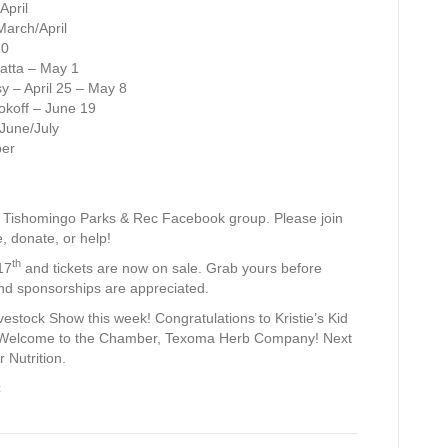
April
March/April
10
atta – May 1
 – April 25 – May 8
okoff – June 19
 June/July
ber
he Tishomingo Parks & Rec Facebook group. Please join
e, donate, or help!
th
17
and tickets are now on sale. Grab yours before
and sponsorships are appreciated.
vestock Show this week! Congratulations to Kristie’s Kid
 Welcome to the Chamber, Texoma Herb Company! Next
 Nutrition.
C