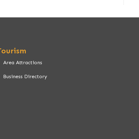
Tourism
Area Attractions
Business Directory