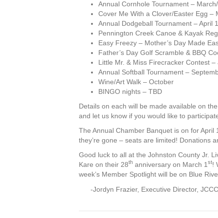
Annual Cornhole Tournament – March/
Cover Me With a Clover/Easter Egg – 
Annual Dodgeball Tournament – April 
Pennington Creek Canoe & Kayak Reg
Easy Freezy – Mother’s Day Made Easy
Father’s Day Golf Scramble & BBQ Co
Little Mr. & Miss Firecracker Contest –
Annual Softball Tournament – Septem
Wine/Art Walk – October
BINGO nights – TBD
Details on each will be made available on t
and let us know if you would like to participat
The Annual Chamber Banquet is on for April 
they’re gone – seats are limited! Donations 
Good luck to all at the Johnston County Jr. Li
th
st
Kare on their 28
anniversary on March 1
!
week’s Member Spotlight will be on Blue River
-Jordyn Frazier, Executive Director, JCC