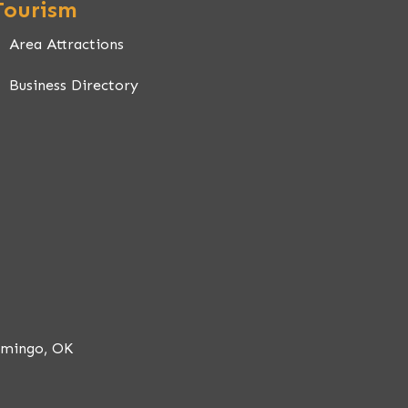
Tourism
Area Attractions
Business Directory
 OK
omingo, OK