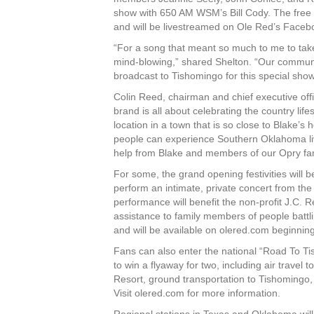
show with 650 AM WSM’s Bill Cody. The free “
and will be livestreamed on Ole Red’s Face
“For a song that meant so much to me to take
mind-blowing,” shared Shelton. “Our community
broadcast to Tishomingo for this special show
Colin Reed, chairman and chief executive off
brand is all about celebrating the country lif
location in a town that is so close to Blake’s
people can experience Southern Oklahoma livin
help from Blake and members of our Opry fam
For some, the grand opening festivities will b
perform an intimate, private concert from t
performance will benefit the non-profit J.C. R
assistance to family members of people battli
and will be available on olered.com beginning
Fans can also enter the national “Road To T
to win a flyaway for two, including air trave
Resort, ground transportation to Tishomingo,
Visit olered.com for more information.
Regional stations in Texas and Oklahoma will 