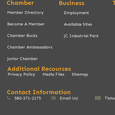
Chamber
Business
Member Directory
Employment
Become A Member
Available Sites
Chamber Bucks
JC Industrial Park
Chamber Ambassadors
Junior Chamber
Additional Recources
Privacy Policy
Media Files
Sitemap
Contact Information
580-371-2175
johnstoncountychamber@gmail.com
Email Us!
Tishomingo,
Tish