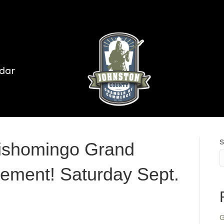
dar
S
Tishomingo Grand
ement! Saturday Sept.
G