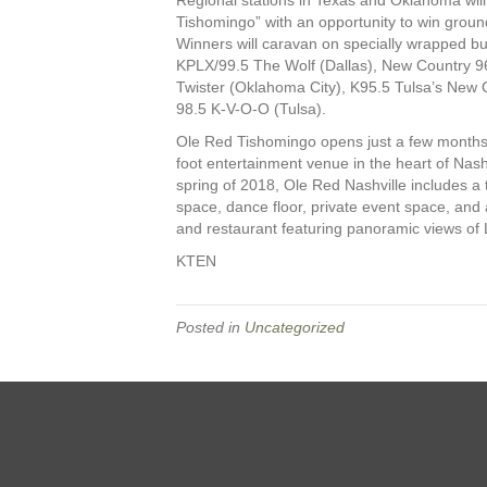
Tishomingo” with an opportunity to win groun
Winners will caravan on specially wrapped buse
KPLX/99.5 The Wolf (Dallas), New Country 9
Twister (Oklahoma City), K95.5 Tulsa’s New 
98.5 K-V-O-O (Tulsa).
Ole Red Tishomingo opens just a few months 
foot entertainment venue in the heart of Nas
spring of 2018, Ole Red Nashville includes a 
space, dance floor, private event space, and
and restaurant featuring panoramic views of
KTEN
Posted in
Uncategorized