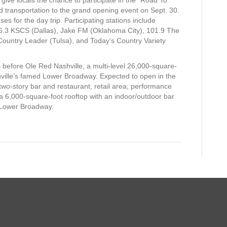
d transportation to the grand opening event on Sept. 30.
s for the day trip. Participating stations include
6.3 KSCS (Dallas), Jake FM (Oklahoma City), 101.9 The
Country Leader (Tulsa), and Today’s Country Variety
before Ole Red Nashville, a multi-level 26,000-square-
hville’s famed Lower Broadway. Expected to open in the
two-story bar and restaurant, retail area, performance
 a 6,000-square-foot rooftop with an indoor/outdoor bar
 Lower Broadway.