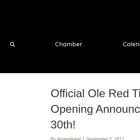
Chamber
Calen
Official Ole Red 
Opening Announc
30th!
By
drivendigital
|
September 5, 2017