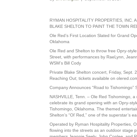
RYMAN HOSPITALITY PROPERTIES, INC.
BLAKE SHELTON TO PAINT THE TOWN R
Ole Red’s First Location Slated for Grand Op
Oklahoma
Ole Red and Shelton to throw free Opry-style
Street, with performances by RaeLynn, Jeann
WSM’s Bill Cody
Private Blake Shelton concert, Friday, Sept. 
Reaching Out; tickets available on olered.co
Company Announces “Road to Tishomingo” 
NASHVILLE, Tenn. – Ole Red Tishomingo, a res
celebrate its grand opening with an Opry-sty
Tishomingo, Oklahoma. The themed entertai
Shelton’s “Ol’ Red,” one of the superstar’s ea
Operated by Ryman Hospitality Properties, Ol
flowing into the streets as an outdoor stage
members Jeannie Seely, John Conlee, and Ron