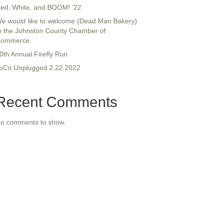
ed, White, and BOOM! ’22
e would like to welcome {Dead Man Bakery}
o the Johnston County Chamber of
ommerce.
0th Annual Firefly Run
oCo Unplugged 2.22.2022
Recent Comments
o comments to show.