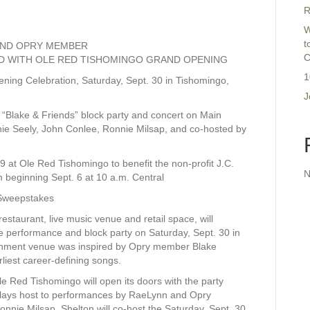
R
W
t
 AND OPRY MEMBER
C
ED WITH OLE RED TISHOMINGO GRAND OPENING
1
ening Celebration, Saturday, Sept. 30 in Tishomingo,
J
 “Blake & Friends” block party and concert on Main
ie Seely, John Conlee, Ronnie Milsap, and co-hosted by
29 at Ole Red Tishomingo to benefit the non-profit J.C.
N
m beginning Sept. 6 at 10 a.m. Central
Sweepstakes
taurant, live music venue and retail space, will
le performance and block party on Saturday, Sept. 30 in
nment venue was inspired by Opry member Blake
rliest career-defining songs.
e Red Tishomingo will open its doors with the party
 plays host to performances by RaeLynn and Opry
nie Milsap. Shelton will co-host the Saturday, Sept. 30