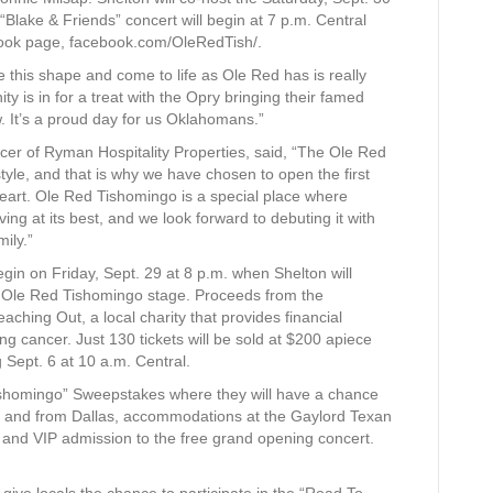
Blake & Friends” concert will begin at 7 p.m. Central
book page, facebook.com/OleRedTish/.
 this shape and come to life as Ole Red has is really
 is in for a treat with the Opry bringing their famed
. It’s a proud day for us Oklahomans.”
icer of Ryman Hospitality Properties, said, “The Ole Red
estyle, and that is why we have chosen to open the first
 heart. Ole Red Tishomingo is a special place where
g at its best, and we look forward to debuting it with
ily.”
egin on Friday, Sept. 29 at 8 p.m. when Shelton will
he Ole Red Tishomingo stage. Proceeds from the
eaching Out, a local charity that provides financial
ng cancer. Just 130 tickets will be sold at $200 apiece
 Sept. 6 at 10 a.m. Central.
ishomingo” Sweepstakes where they will have a chance
l to and from Dallas, accommodations at the Gaylord Texan
 and VIP admission to the free grand opening concert.
give locals the chance to participate in the “Road To