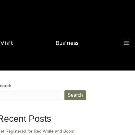
Visit
Business
earch
Search
Recent Posts
et Registered for Red White and Boom!