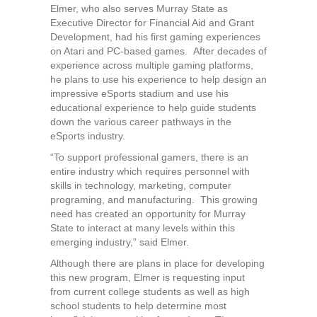
Elmer, who also serves Murray State as
Executive Director for Financial Aid and Grant
Development, had his first gaming experiences
on Atari and PC-based games. After decades of
experience across multiple gaming platforms,
he plans to use his experience to help design an
impressive eSports stadium and use his
educational experience to help guide students
down the various career pathways in the
eSports industry.
“To support professional gamers, there is an
entire industry which requires personnel with
skills in technology, marketing, computer
programing, and manufacturing. This growing
need has created an opportunity for Murray
State to interact at many levels within this
emerging industry,” said Elmer.
Although there are plans in place for developing
this new program, Elmer is requesting input
from current college students as well as high
school students to help determine most