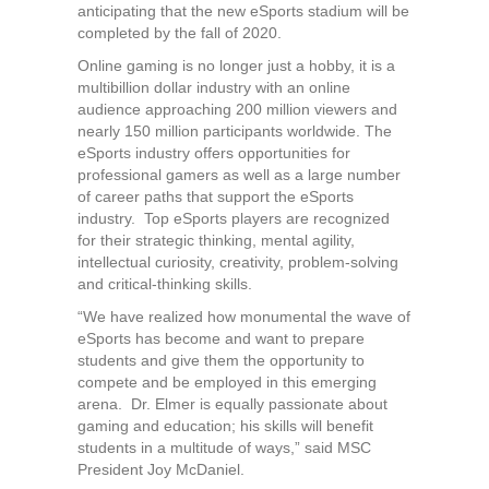
anticipating that the new eSports stadium will be
completed by the fall of 2020.
Online gaming is no longer just a hobby, it is a
multibillion dollar industry with an online
audience approaching 200 million viewers and
nearly 150 million participants worldwide. The
eSports industry offers opportunities for
professional gamers as well as a large number
of career paths that support the eSports
industry. Top eSports players are recognized
for their strategic thinking, mental agility,
intellectual curiosity, creativity, problem-solving
and critical-thinking skills.
“We have realized how monumental the wave of
eSports has become and want to prepare
students and give them the opportunity to
compete and be employed in this emerging
arena. Dr. Elmer is equally passionate about
gaming and education; his skills will benefit
students in a multitude of ways,” said MSC
President Joy McDaniel.