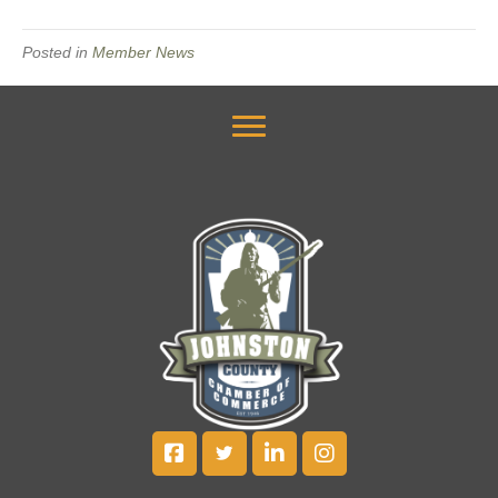
Posted in
Member News