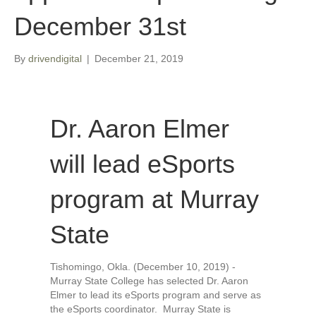
December 31st
By
drivendigital
|
December 21, 2019
Dr. Aaron Elmer
will lead eSports
program at Murray
State
Tishomingo, Okla. (December 10, 2019) -
Murray State College has selected Dr. Aaron
Elmer to lead its eSports program and serve as
the eSports coordinator. Murray State is