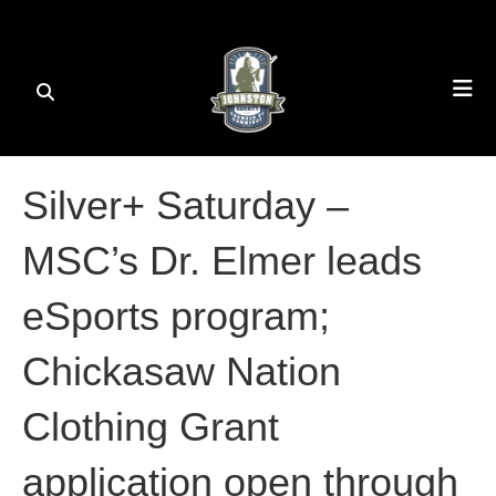
Silver+ Saturday –
MSC’s Dr. Elmer leads
eSports program;
Chickasaw Nation
Clothing Grant
application open through