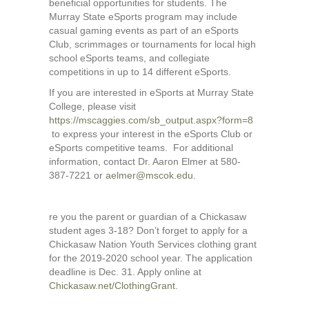
beneficial opportunities for students. The
Murray State eSports program may include
casual gaming events as part of an eSports
Club, scrimmages or tournaments for local high
school eSports teams, and collegiate
competitions in up to 14 different eSports.
If you are interested in eSports at Murray State
College, please visit
https://mscaggies.com/sb_output.aspx?form=8
to express your interest in the eSports Club or
eSports competitive teams. For additional
information, contact Dr. Aaron Elmer at 580-
387-7221 or
aelmer@mscok.edu
.
re you the parent or guardian of a Chickasaw
student ages 3-18? Don’t forget to apply for a
Chickasaw Nation Youth Services clothing grant
for the 2019-2020 school year. The application
deadline is Dec. 31. Apply online at
Chickasaw.net/ClothingGrant
.