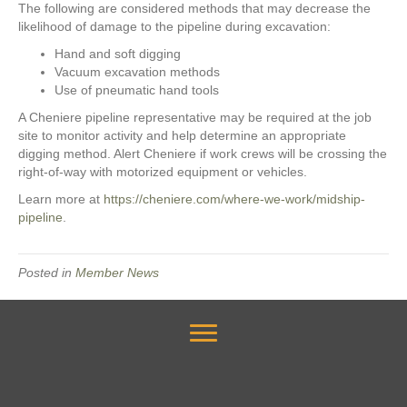
The following are considered methods that may decrease the
likelihood of damage to the pipeline during excavation:
Hand and soft digging
Vacuum excavation methods
Use of pneumatic hand tools
A Cheniere pipeline representative may be required at the job
site to monitor activity and help determine an appropriate
digging method. Alert Cheniere if work crews will be crossing the
right-of-way with motorized equipment or vehicles.
Learn more at
https://cheniere.com/where-we-work/midship-
pipeline
.
Posted in
Member News