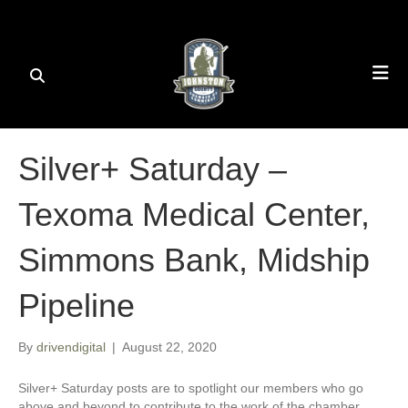
Silver+ Saturday –
Texoma Medical Center,
Simmons Bank, Midship
Pipeline
By
drivendigital
|
August 22, 2020
Silver+ Saturday posts are to spotlight our members who go
above and beyond to contribute to the work of the chamber