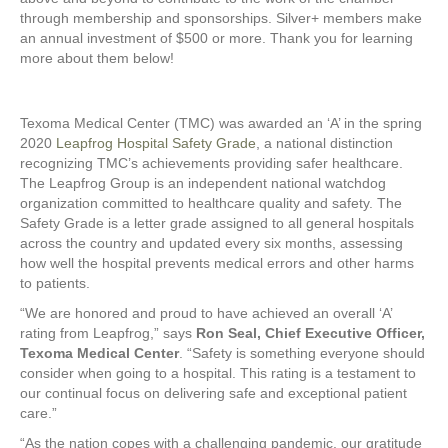
through membership and sponsorships. Silver+ members make
an annual investment of $500 or more. Thank you for learning
more about them below!
Texoma Medical Center (TMC) was awarded an ‘A’ in the spring
2020
Leapfrog Hospital Safety Grade
, a national distinction
recognizing TMC’s achievements providing safer healthcare.
The Leapfrog Group is an independent national watchdog
organization committed to healthcare quality and safety. The
Safety Grade is a letter grade assigned to all general hospitals
across the country and updated every six months, assessing
how well the hospital prevents medical errors and other harms
to patients.
“We are honored and proud to have achieved an overall ‘A’
rating from Leapfrog,” says
Ron Seal, Chief Executive Officer,
Texoma Medical Center
. “Safety is something everyone should
consider when going to a hospital. This rating is a testament to
our continual focus on delivering safe and exceptional patient
care.”
“As the nation copes with a challenging pandemic, our gratitude