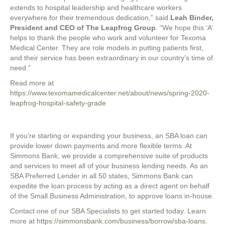
extends to hospital leadership and healthcare workers
everywhere for their tremendous dedication,” said
Leah Binder,
President and CEO of The Leapfrog Group
. “We hope this ‘A’
helps to thank the people who work and volunteer for Texoma
Medical Center. They are role models in putting patients first,
and their service has been extraordinary in our country’s time of
need.”
Read more at
https://www.texomamedicalcenter.net/about/news/spring-2020-
leapfrog-hospital-safety-grade
If you’re starting or expanding your business, an SBA loan can
provide lower down payments and more flexible terms. At
Simmons Bank, we provide a comprehensive suite of products
and services to meet all of your business lending needs. As an
SBA Preferred Lender in all 50 states, Simmons Bank can
expedite the loan process by acting as a direct agent on behalf
of the Small Business Administration, to approve loans in-house.
Contact one of our SBA Specialists to get started today. Learn
more at
https://simmonsbank.com/business/borrow/sba-loans
.