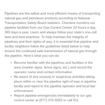
Pipelines are the safest and most efficient means of transporting
natural gas and petroleum products according to National
Transportation Safety Board statistics. Cheniere monitors our
pipeline facilities from our Gas Control Center 24 hours a day,
365 days a year. Learn and always follow your state’s one-call
laws and best practices. To help maintain the integrity of
pipelines and their rights-of-way, it is essential that pipeline and
facility neighbors follow the guidelines listed below to help
ensure the continued safe transmission of natural gas through
the pipeline. Here’s what you can do:
Become familiar with the pipelines and facilities in the
area (marker signs, fence signs, etc.) and record the
operator name and contact information.
Be aware of any unusual or suspicious activities taking
place within or near the pipeline right-of-way or pipeline
facility and report to the pipeline operator and local law
enforcement.
Report pipeline emergencies immediately to our gas
control center at (877) 375-5002 or call 911.