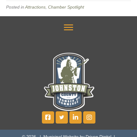
Posted in
Attractions
,
Chamber Spotlight
© 2026 |
Municipal Website by Driven Digital
|