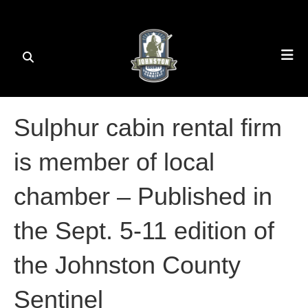
Sulphur cabin rental firm
is member of local
chamber – Published in
the Sept. 5-11 edition of
the Johnston County
Sentinel