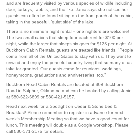
and are frequently visited by various species of wildlife including
deer, turkeys, rabbits, and the like. Janie says she notices her
guests can often be found sitting on the front porch of the cabin,
taking in the peaceful, ‘quiet side’ of the lake.
There is no minimum night rental – one nighters are welcome!
The two small cabins that sleep four each rent for $100 per
night, while the larger that sleeps six goes for $125 per night. At
Buckhorn Cabin Rentals, guests are treated like friends. “People
come from all of the United States to stay with us. They want to
unwind and enjoy the peaceful country living that so many of us
take for granted. Our guests come for reunions, weddings,
honeymoons, graduations and anniversaries, too.”
Buckhorn Road Cabin Rentals are located at 809 Buckhorn
Road in Sulphur, Oklahoma and can be booked by calling Janie
at 580-622-6899 or 580-421-5157.
Read next week for a Spotlight on Cedar & Stone Bed &
Breakfast! Please remember to register in advance for next
week’s Membership Meeting so that we have a good count for
lunch. This meeting will double as a Google workshop. Please
call 580-371-2175 for details.