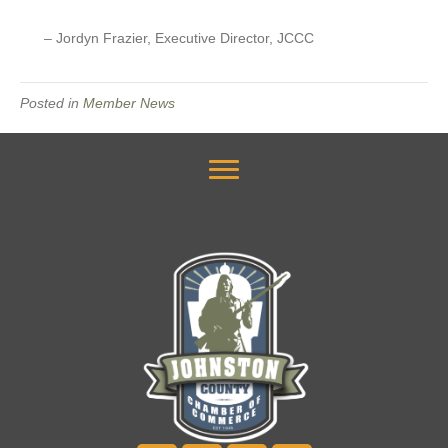
– Jordyn Frazier, Executive Director, JCCC
Posted in
Member News