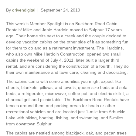
By
drivendigital
|
September 24, 2019
This week’s Member Spotlight is on Buckhorn Road Cabin
Rentals! Mike and Janie Hardoin moved to Sulphur 17 years
ago. Their home sits next to a creek and the couple decided to
develop vacation cabins on the other side of it as something fun
for them to do and as a retirement investment. The Hardoins,
who also own Mike Hardoin Construction, opened two small
cabins the weekend of July 4, 2011, later built a larger third
rental, and are considering the construction of a fourth. They do
their own maintenance and lawn care, cleaning and decorating.
The cabins come with some amenities you might expect like
sheets, blankets, pillows, and towels; queen size beds and sofa
beds; a refrigerator, microwave, coffee pot, and electric skillet; a
charcoal grill and picnic table. The Buckhorn Road Rentals have
fences around them and parking areas for boats or other
recreational vehicles and are located just 1-mile from Arbuckle
Lake with hiking, boating, fishing, and swimming, and 5-miles
from downtown Sulphur.
The cabins are nestled among blackjack, oak, and pecan trees