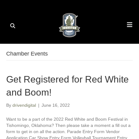
Chamber Events
Get Registered for Red White
and Boom!
By
drivendigital
|
June 16, 2022
Want to be a part of the 2022 Red White and Boom Festival in
Tishomingo, Oklahoma? Then please take a moment a fill out a
form to get in on all the action. Parade Entry Form Vendor
Application Car Show Entry Form Volleyball Tournament Entry