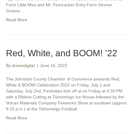
Form Little Miss and Mr. Firecracker Entry Form Xtreme
Greenz…
Read More
Red, White, and BOOM! ’22
By
drivendigital
|
June 16, 2022
The Johnston County Chamber of Commerce presents Red,
White & BOOM! Celebration 2022 on Friday, July 1 and
Saturday, July 2nd. Festivities kick off at on Friday at 4:30 PM
with a Ribbon Cutting at Tishomingo Ice House followed by the
Vulcan Materials Company Fireworks Show at sundown (approx
9:15 p.m.) at the Tishomingo Football…
Read More