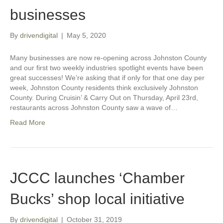
businesses
By
drivendigital
|
May 5, 2020
Many businesses are now re-opening across Johnston County
and our first two weekly industries spotlight events have been
great successes! We’re asking that if only for that one day per
week, Johnston County residents think exclusively Johnston
County. During Cruisin’ & Carry Out on Thursday, April 23rd,
restaurants across Johnston County saw a wave of…
Read More
JCCC launches ‘Chamber
Bucks’ shop local initiative
By
drivendigital
|
October 31, 2019