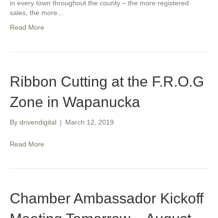
in every town throughout the county – the more registered
sales, the more…
Read More
Ribbon Cutting at the F.R.O.G
Zone in Wapanucka
By
drivendigital
|
March 12, 2019
Read More
Chamber Ambassador Kickoff