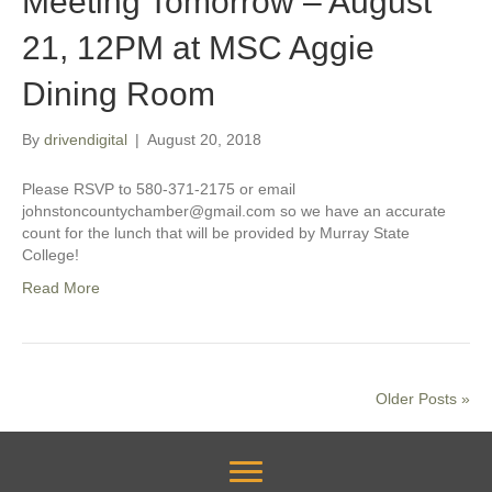
Meeting Tomorrow – August
21, 12PM at MSC Aggie
Dining Room
By
drivendigital
|
August 20, 2018
Please RSVP to 580-371-2175 or email
johnstoncountychamber@gmail.com so we have an accurate
count for the lunch that will be provided by Murray State
College!
Read More
Older Posts »