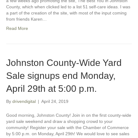
a few weeks ago promoting the site, The Best You in Johnston
County, which when clicked led to a list 51 self-care ideas. I was
a part of the creation of the site, with most of the input coming
from friends Karen…
Read More
Johnston County-Wide Yard
Sale signups end Monday,
April 29th at 5:00 p.m.
By
drivendigital
|
April 24, 2019
Good morning, Johnston County! Join in on the first county-wide
yard sale weekend and draw a shopping crowd to your
community! Register your sale with the Chamber of Commerce
by 5:00 p.m. on Monday, April 29th! We would love to see sales