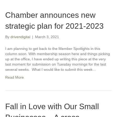
Chamber announces new
strategic plan for 2021-2023
By
drivendigital
|
March 3, 2021
I am planning to get back to the Member Spotlights in this
column soon. With membership season here and things picking
up at the office, I have ended up writing this piece at the very
last moment for submission on Tuesday mornings for the last
several weeks. What I would like to submit this week…
Read More
Fall in Love with Our Small