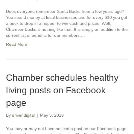
Does everyone remember Santa Bucks from a few years ago?
You spend money at local businesses and for every $10 you get
a buck to drop in a hopper to win cash and prizes. Well,
Chamber Bucks is nothing like that. It is simply an addition to the
current list of benefits for our members.…
Read More
Chamber schedules healthy
living posts on Facebook
page
By
drivendigital
|
May 3, 2019
You may or may not have noticed a post on our Facebook page