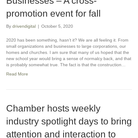
Businesses – A cross-
promotion event for fall
By
drivendigital
|
October 5, 2020
2020 has been something, hasn’t it? We are all feeling it. From
small organizations and businesses to large corporations, our
homes and churches. I am sure that many of us hoped that the
new school year would bring a sense of normalcy back, and that
is probably somewhat true. The fact is that the construction…
Read More
Chamber hosts weekly
industry spotlight days to bring
attention and interaction to